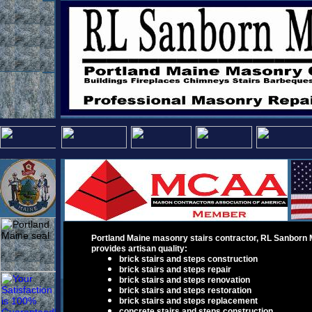
Portland Maine masonry
stairs contractor
,
RL Sanborn 
provid
e
s
a
rtisan
quality
:
brick stairs and steps construction
brick stairs and steps repair
brick stairs and steps renovation
brick stairs and steps restoration
brick stairs and steps
replacement
concrete stairs and steps construction