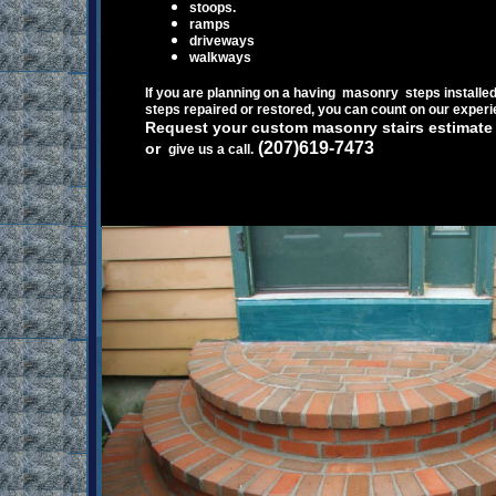
s
toops.
r
amps
d
riveways
w
alkways
If you are planning on a having masonry
steps installe
steps repaired or restored
, you can count on our
experi
Request your custom masonry stairs estimat
(207)619-7473
or
give us a call.