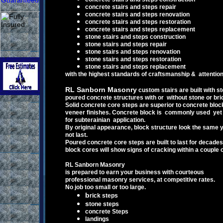
concrete stairs and steps repair
concrete stairs and steps renovation
concrete stairs and steps restoration
c
oncrete
stairs and steps replacement
stone stairs and steps construction
stone stairs and steps repair
stone stairs and steps renovation
stone stairs and steps restoration
stone stairs and steps replacement
with the highest standards of craftsmanship & attention
RL Sanborn Masonry
custom
stai
rs are built with
st
poured concrete structures with
or without stone or br
S
olid concrete core steps are superior to
concrete blo
veneer finishes.
Concrete b
lock is
commonly used yet i
for
s
ubte
rainian
application
.
B
y original appearance
,
block structure
l
ook the same y
not last.
Poured concrete
core
s
teps
are built to last for decades
block
cores
will show signs of cracking within a couple 
RL Sanborn Masonry
is prepared to earn your business with courteous
professional
m
asonry services,
at competitive rates.
No job too small or too large.
b
rick steps
s
tone steps
c
oncrete Steps
l
andings