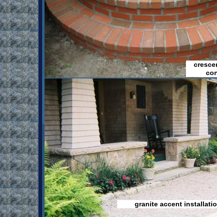
cresce
con
granite accent installati