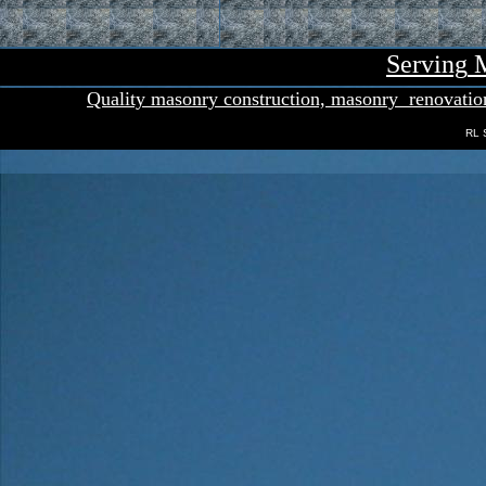
Serving
M
Quality masonry con
s
truction,
masonry
renovatio
RL 