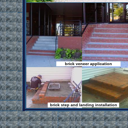
brick veneer application
Home
Find
Builder
Building
Directory
contractors
in Maine
at Findoha.com
brick step and landing installation