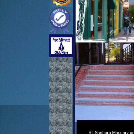
RL Sanborn Masonry prov