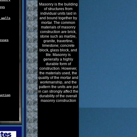
Masonry is the building
eys
of structures from
individual units laid in
and bound together by
 walls
mortar. The common
materials of masonry
construction are brick,
stone such as marble,
esses
granite, travertine,
limestone; concrete
block, glass block, and
tile. Masonry is
generally a highly
durable form of
construction. However,
the materials used, the
quality of the mortar and
workmanship, and the
pattern the units are put
in can strongly affect the
uction
durability of the overall
masonry construction