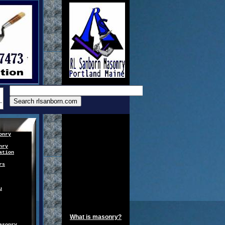
onry
nry
ation
rs
u
What is masonry?
asonry