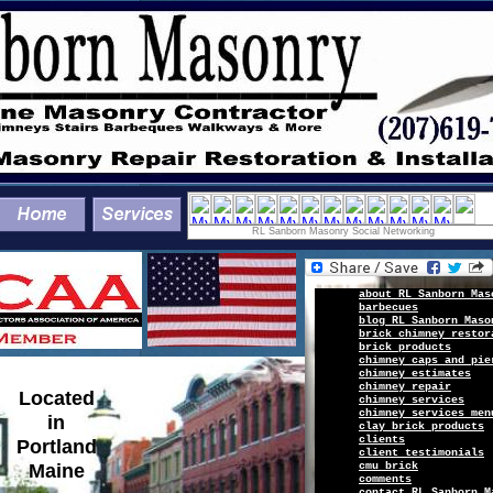
RL Sanborn Masonry Social Networking
a
b
out
R
L Sanborn Mas
barbecues
b
log
RL Sanborn Maso
brick chimney restor
b
rick
products
chimney caps and pie
chimney estimates
chimney repair
Located
chimney services
chimney services men
in
clay brick products
c
lients
Portland
client
testimonials
Maine
cmu brick
c
omments
c
ontact
RL Sanborn M