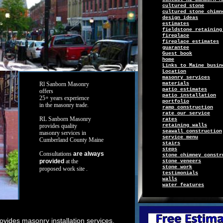
c
ultured
s
tone
cultured stone chimn
design ideas
e
stimates
f
i
eldsto
ne retaining
f
ireplace
fireplace estimates
g
uarantee
Guest book
h
ome
Links
to
Maine busin
Location
masonry services
Rl Sanborn
Masonry
m
aterials
patio estimates
offers
patio installation
25+ years
experience
p
ortfolio
in
the
masonry
trade.
r
amp construction
r
ate
o
ur service
RL Sanborn
Masonry
r
ates
provides
quality
retaining walls
seawall construction
masonry
services in
s
ervice
menu
Cumberland County Maine
s
tairs
steps
Consultations
are always
stone chimney constr
provided
at the
s
tone
v
eneers
stone work
proposed work site
.
t
estimonials
w
alls
water features
ides masonry installation services,