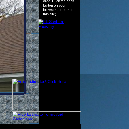
area. Click the back
button on your
browser to return to
this site)