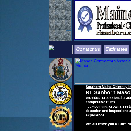
Southern
Maine
Chimney
I
RL
Sanborn Maso
provides
p
roessional grad
c
ompetitive
rates
.
T
uck-pointing
, crowns
,
resto
detection and inspections a
experience
.
We will leave you a 100% s