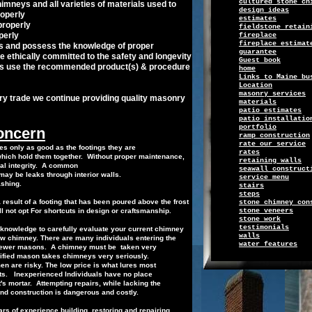
cultured stone ch
imneys and all varieties of materials used
to
design ideas
operly
e
stimates
properly
f
i
eldsto
ne retain
perly
f
ireplace
fireplace estimat
es and
possess the
knowledge of proper
g
uarantee
e ethically
committed to the
safety and
longevity
Guest book
s use
the
recommended
product
(s)
&
procedure
h
ome
Links
to
Maine bu
Location
masonry services
ry trade we continue providing quality
masonry
m
aterials
patio estimates
patio installatio
p
ortfolio
concern
r
amp construction
r
ate
o
ur service
s only as good as the footings they are
r
ates
which hold them together.
Without proper
maintenance
,
retaining walls
ral
integrity.
A common
seawall construct
ay be leaks through interior walls.
s
ervice
menu
ashing
.
s
tairs
steps
a result of a footing that has been poured above
the
frost
stone chimney con
l not opt
For
shortcuts in design or
craftsmanship.
s
tone
v
eneers
stone work
t
estimonials
nowledge to carefully evaluate your current
chimney
w
alls
new chimney. There are many
i
ndividuals
entering the
water features
 fewer masons.
A chimney must be
taken very
lified mason
takes chimneys very
seriously
.
men
are risky. The low price is what lures
most
ts.
Inexperienced Individuals have no place
t's mortar.
Attempting repairs, while
lack
ing
the
nd construction
is
dangerous and costly.
s of experience building, restoring and
repairing