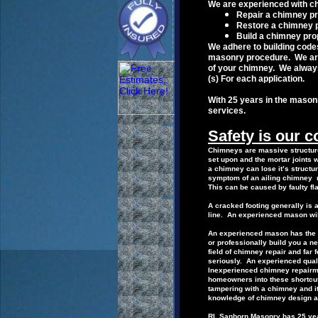
W
e are experienced with ch
R
epair
a
chimney pr
R
estore
a
chimney 
B
uild a
chimney pro
We adhere to building cod
masonry
procedure.
We ar
of your
chimney.
We alway
(s)
For
each
application.
With 25 years in the mason
services.
Safety is our 
Chimneys are massive structure
set upon and the mortar
joints 
a
chimney can lose it’s structu
symptom of an ailing chimney m
This can be
caused by
faulty fl
A cracked footing generally is 
line.
An
experienced mason wil
An experienced mason has the k
or
professionally build you a 
field of
chimney repair
and far
seriously.
An
experienced qua
I
nexperienced
chimney
repair
homeowners into these shortcu
tampering with a chimney and i
knowledge of chimney design a
RL
Sanborn Masonry has 25 year