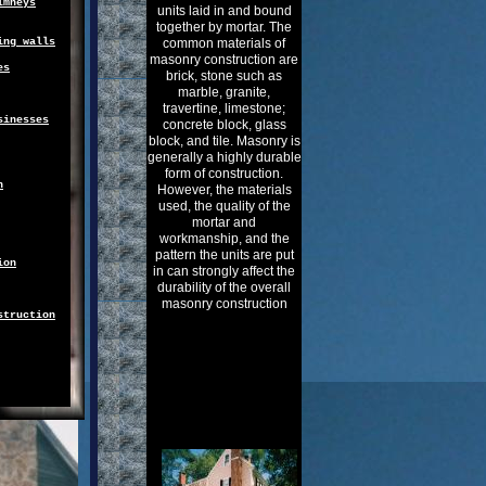
imneys
units laid in and bound
together by mortar. The
ing walls
common materials of
masonry construction are
es
brick, stone such as
marble, granite,
travertine, limestone;
sinesses
concrete block, glass
block, and tile. Masonry is
generally a highly durable
form of construction.
n
However, the materials
used, the quality of the
mortar and
workmanship, and the
pattern the units are put
ion
in can strongly affect the
durability of the overall
masonry construction
struction