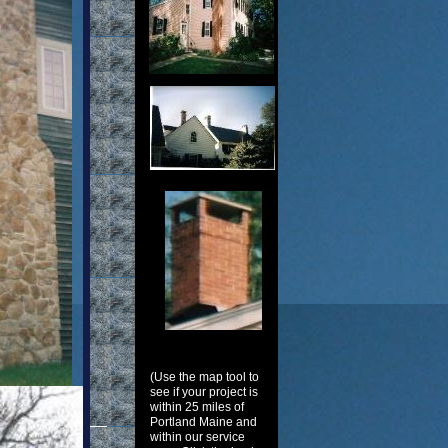
(Use the map tool to
see if your project is
within 25 miles of
Portland Maine and
within our service