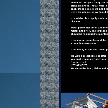
chimneys.
We
pour adequate
re
stone chimneys,
install flues, 
cast
),
stone caps,
piers
and fla
leave
the job site as we found it
It is advisable to apply sealan
of
water.
Water permeates brick and mort
mortar and
brick.
This process 
should be re applied
to maintai
If the mortar crumbles and the 
a
complete
restoration.
If the decay is isolated, some 
We would be delighted to offer
you quality masonry services.
Give us a call
(207)619-7473
We serve Portland,
Maine
and a