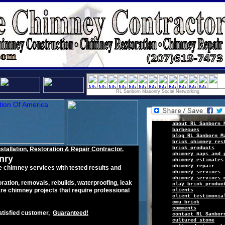
RL Sanborn Masonry Social Networking
a
b
out
R
L Sanborn 
barbecues
b
log
RL Sanborn M
brick chimney res
b
rick
products
nstallation,
Restoration & Repair
C
ontractor.
chimney caps and 
nry
chimney estimates
chimney repair
e
chimney
service
s
with tested results
a
nd
chimney services
chimney services 
ration
,
removals
,
rebuilds
, waterproofing, leak
clay brick produc
re chimney projects that require professional
c
lients
client
testimonia
cmu brick
c
omments
atisfied
customer
,
G
uaranteed
!
c
ontact
RL Sanbor
c
ultured
s
tone