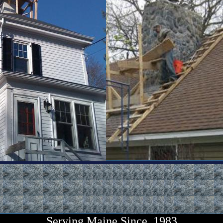
Serving
Maine
Since 1983