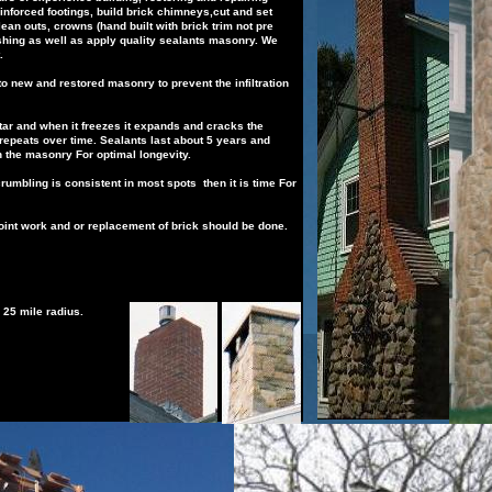
inforced
footings,
b
uild
brick chimneys,cut and set
clean outs,
crowns (hand built with brick trim not
pre
shing as well as apply quality sealants
masonry.
We
.
t to new and restored masonry to prevent the
infiltration
ar and when it freezes it expands and cracks
the
repeats over time. Sealants last about 5
years and
n the
masonry
For
optimal longevity.
crumbling is consistent in most spots then it is
time
For
point work and or replacement of brick should be
done.
 25 mile radius.