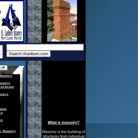
Masonry
asonry
toration
piers
menu
ts
ls
What is masonry?
n Masonry
Masonry is the building of
structures from individual